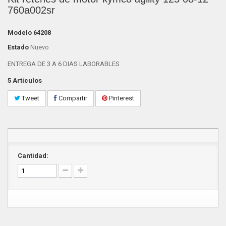
760a002sr
Modelo
64208
Estado
Nuevo
ENTREGA DE 3 A 6 DIAS LABORABLES
5
Artículos
Tweet
Compartir
Pinterest
Cantidad: