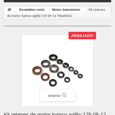
Recambios moto
Motor-transmision
Kit retenes
de motor kymco agility 125 08-12 760a002sr
¡REBAJADO!
Ampliar
Kit retenes de motor kymco agility 125 08-12