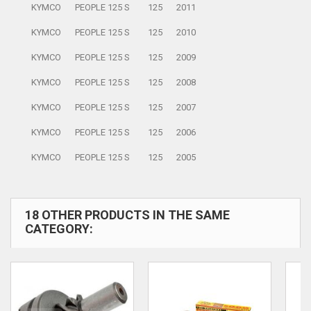
KYMCO
PEOPLE 125 S
125
2011
KYMCO
PEOPLE 125 S
125
2010
KYMCO
PEOPLE 125 S
125
2009
KYMCO
PEOPLE 125 S
125
2008
KYMCO
PEOPLE 125 S
125
2007
KYMCO
PEOPLE 125 S
125
2006
KYMCO
PEOPLE 125 S
125
2005
18 OTHER PRODUCTS IN THE SAME
CATEGORY: