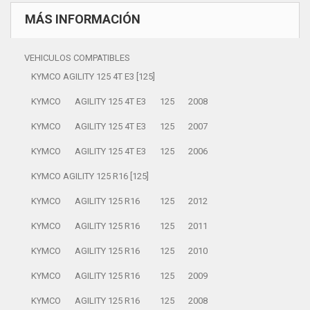
MÁS INFORMACIÓN
VEHICULOS COMPATIBLES
KYMCO AGILITY 125 4T E3 [125]
KYMCO
AGILITY 125 4T E3
125
2008
KYMCO
AGILITY 125 4T E3
125
2007
KYMCO
AGILITY 125 4T E3
125
2006
KYMCO AGILITY 125 R16 [125]
KYMCO
AGILITY 125 R16
125
2012
KYMCO
AGILITY 125 R16
125
2011
KYMCO
AGILITY 125 R16
125
2010
KYMCO
AGILITY 125 R16
125
2009
KYMCO
AGILITY 125 R16
125
2008