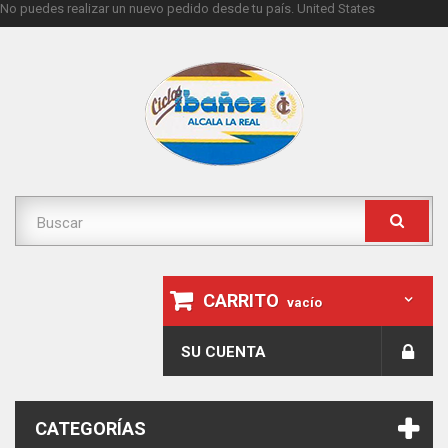
No puedes realizar un nuevo pedido desde tu país.
United States
CARRITO
vacío
SU CUENTA
CATEGORÍAS