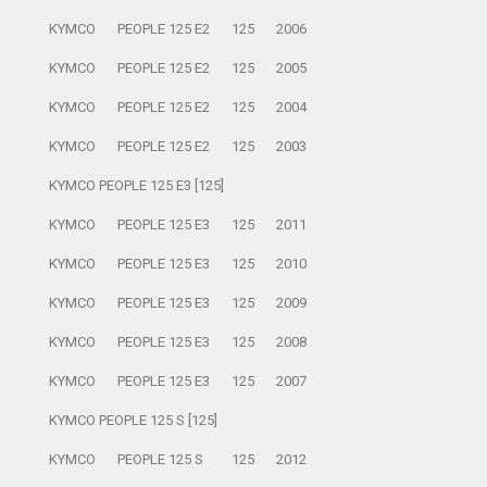
KYMCO
PEOPLE 125 E2
125
2006
KYMCO
PEOPLE 125 E2
125
2005
KYMCO
PEOPLE 125 E2
125
2004
KYMCO
PEOPLE 125 E2
125
2003
KYMCO PEOPLE 125 E3 [125]
KYMCO
PEOPLE 125 E3
125
2011
KYMCO
PEOPLE 125 E3
125
2010
KYMCO
PEOPLE 125 E3
125
2009
KYMCO
PEOPLE 125 E3
125
2008
KYMCO
PEOPLE 125 E3
125
2007
KYMCO PEOPLE 125 S [125]
KYMCO
PEOPLE 125 S
125
2012