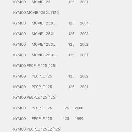
KYMCO
MOVIE 125
125
2001
KYMCO MOVIE 125 XL [125]
KYMCO
MOVIE 125 XL
125
2004
KYMCO
MOVIE 125 XL
125
2003
KYMCO
MOVIE 125 XL
125
2002
KYMCO
MOVIE 125 XL
125
2001
KYMCO PEOPLE 125 [125]
KYMCO
PEOPLE 125
125
2002
KYMCO
PEOPLE 125
125
2001
KYMCO PEOPLE 125 [125]
KYMCO
PEOPLE 125
125
2000
KYMCO
PEOPLE 125
125
1999
KYMCO PEOPLE 125 E2 [125]