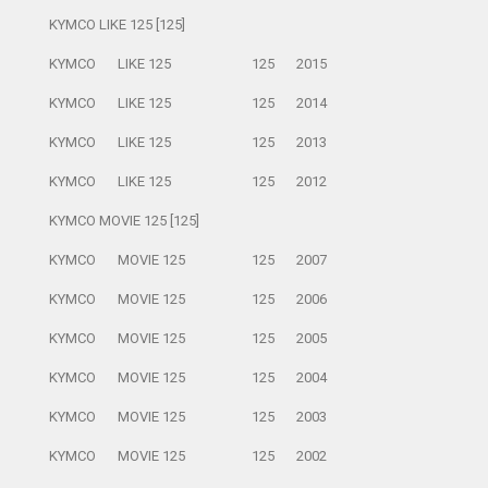
KYMCO LIKE 125 [125]
KYMCO
LIKE 125
125
2015
KYMCO
LIKE 125
125
2014
KYMCO
LIKE 125
125
2013
KYMCO
LIKE 125
125
2012
KYMCO MOVIE 125 [125]
KYMCO
MOVIE 125
125
2007
KYMCO
MOVIE 125
125
2006
KYMCO
MOVIE 125
125
2005
KYMCO
MOVIE 125
125
2004
KYMCO
MOVIE 125
125
2003
KYMCO
MOVIE 125
125
2002